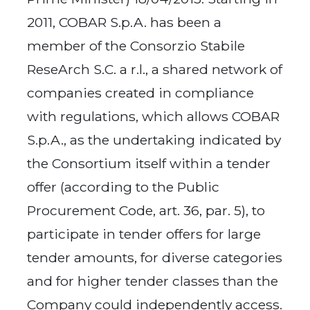
2011, COBAR S.p.A. has been a
member of the Consorzio Stabile
ReseArch S.C. a r.l., a shared network of
companies created in compliance
with regulations, which allows COBAR
S.p.A., as the undertaking indicated by
the Consortium itself within a tender
offer (according to the Public
Procurement Code, art. 36, par. 5), to
participate in tender offers for large
tender amounts, for diverse categories
and for higher tender classes than the
Company could independently access.