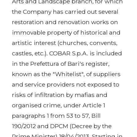
Arts and Landscape branch, for which
the Company has carried out several
restoration and renovation works on
immovable property of historical and
artistic interest (churches, convents,
castles, etc.). COBAR S.p.A. is included
in the Prefettura of Bari's register,
known as the "Whitelist", of suppliers
and service providers not exposed to
risks of infiltration by mafias and
organised crime, under Article 1
paragraphs 1 from 53 to 57, Bill
190/2012 and DPCM (Decree by the
Prime Minister) 18/04/2013. Starting in