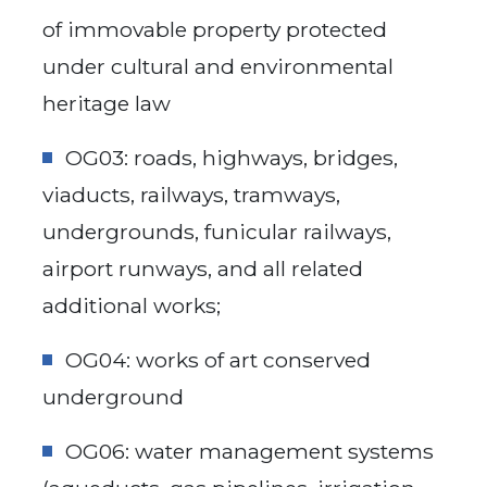
of immovable property protected
under cultural and environmental
heritage law
OG03: roads, highways, bridges,
viaducts, railways, tramways,
undergrounds, funicular railways,
airport runways, and all related
additional works;
OG04: works of art conserved
underground
OG06: water management systems