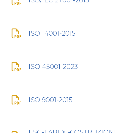
ISO/IEC 27001-2013
ISO 14001-2015
ISO 45001-2023
ISO 9001-2015
ESG-LABEX -COSTRUZIONI