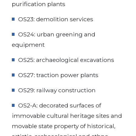
purification plants
OS23: demolition services
OS24: urban greening and
equipment
OS25: archaeological excavations
OS27: traction power plants
OS29: railway construction
OS2-A: decorated surfaces of
immovable cultural heritage sites and
movable state property of historical,