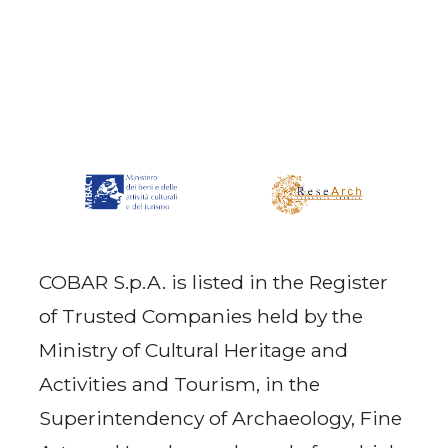
COBAR S.p.A. is listed in the Register
of Trusted Companies held by the
Ministry of Cultural Heritage and
Activities and Tourism, in the
Superintendency of Archaeology, Fine