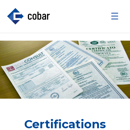
☰
Certifications