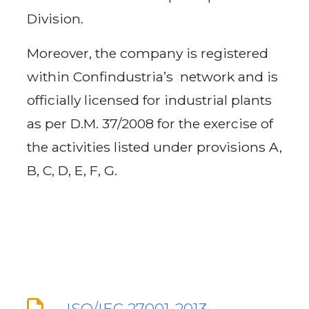
Division.
Moreover, the company is registered
within Confindustria’s network and is
officially licensed for industrial plants
as per D.M. 37/2008 for the exercise of
the activities listed under provisions A,
B, C, D, E, F, G.