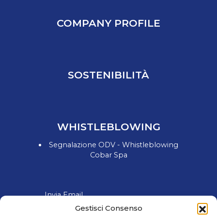
COMPANY PROFILE
SOSTENIBILITÀ
WHISTLEBLOWING
Segnalazione ODV - Whistleblowing
Cobar Spa
Invia Email
Gestisci Consenso