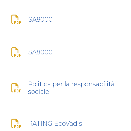
SA8000
SA8000
Politica per la responsabilità
sociale
RATING EcoVadis