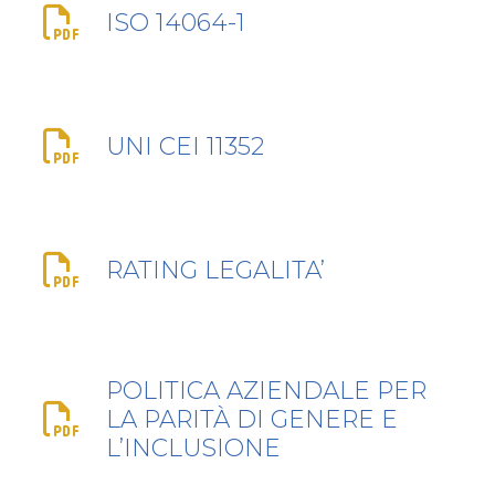
ISO 14064-1
UNI CEI 11352
RATING LEGALITA’
POLITICA AZIENDALE PER
LA PARITÀ DI GENERE E
L’INCLUSIONE