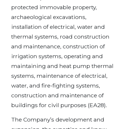
protected immovable property,
archaeological excavations,
installation of electrical, water and
thermal systems, road construction
and maintenance, construction of
irrigation systems, operating and
maintaining and heat pump thermal
systems, maintenance of electrical,
water, and fire-fighting systems,
construction and maintenance of
buildings for civil purposes (EA28).
The Company’s development and