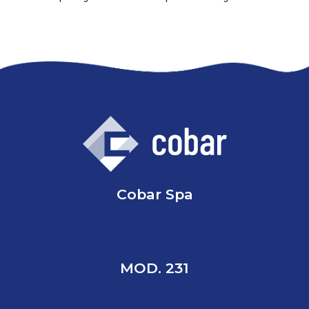
Cobar Spa
MOD. 231