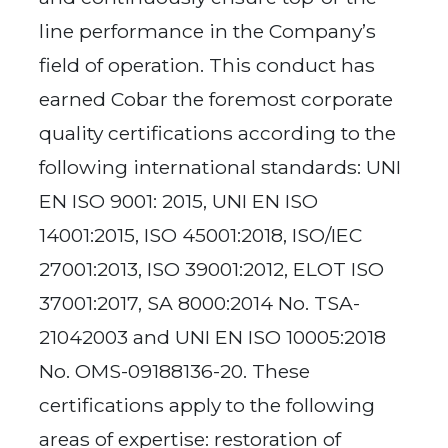
line performance in the Company’s
field of operation. This conduct has
earned Cobar the foremost corporate
quality certifications according to the
following international standards: UNI
EN ISO 9001: 2015, UNI EN ISO
14001:2015, ISO 45001:2018, ISO/IEC
27001:2013, ISO 39001:2012, ELOT ISO
37001:2017, SA 8000:2014 No. TSA-
21042003 and UNI EN ISO 10005:2018
No. OMS-09188136-20. These
certifications apply to the following
areas of expertise: restoration of