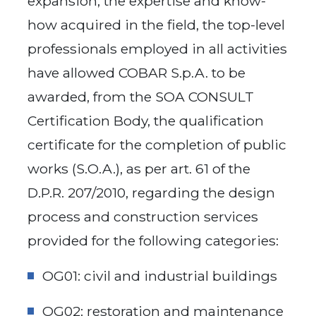
expansion, the expertise and know-
how acquired in the field, the top-level
professionals employed in all activities
have allowed COBAR S.p.A. to be
awarded, from the SOA CONSULT
Certification Body, the qualification
certificate for the completion of public
works (S.O.A.), as per art. 61 of the
D.P.R. 207/2010, regarding the design
process and construction services
provided for the following categories:
OG01: civil and industrial buildings
OG02: restoration and maintenance