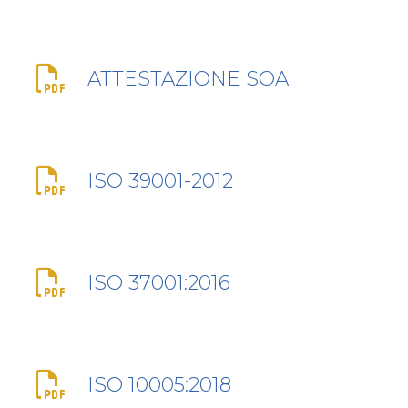
ATTESTAZIONE SOA
ISO 39001-2012
ISO 37001:2016
ISO 10005:2018