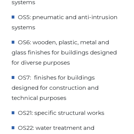
systems
OS5: pneumatic and anti-intrusion
systems
OS6: wooden, plastic, metal and
glass finishes for buildings designed
for diverse purposes
OS7: finishes for buildings
designed for construction and
technical purposes
OS21: specific structural works
OS22: water treatment and