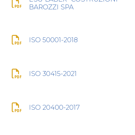
BAROZZI SPA
ISO 50001-2018
ISO 30415-2021
ISO 20400-2017