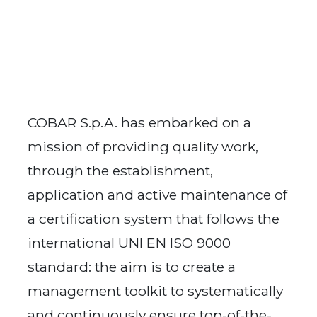
COBAR S.p.A. has embarked on a
mission of providing quality work,
through the establishment,
application and active maintenance of
a certification system that follows the
international UNI EN ISO 9000
standard: the aim is to create a
management toolkit to systematically
and continuously ensure top-of-the-