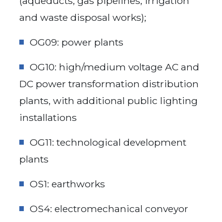
(aqueducts, gas pipelines, irrigation
and waste disposal works);
OG09: power plants
OG10: high/medium voltage AC and
DC power transformation distribution
plants, with additional public lighting
installations
OG11: technological development
plants
OS1: earthworks
OS4: electromechanical conveyor