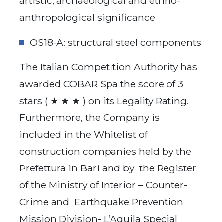
artistic, archaeological and ethno-
anthropological significance
OS18-A: structural steel components
The Italian Competition Authority has
awarded COBAR Spa the score of 3
stars ( ★ ★ ★ ) on its Legality Rating.
Furthermore, the Company is
included in the Whitelist of
construction companies held by the
Prefettura in Bari and by the Register
of the Ministry of Interior – Counter-
Crime and Earthquake Prevention
Mission Division- L’Aquila Special